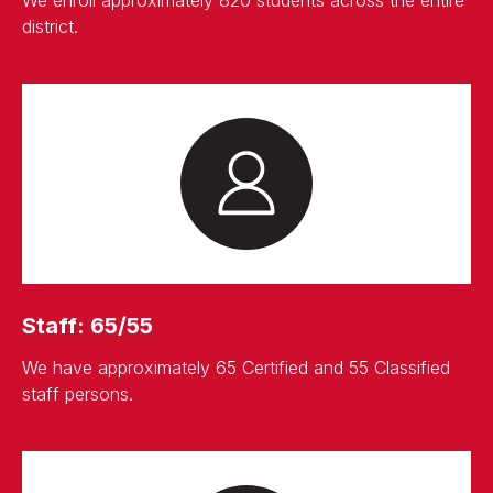
district.
Staff: 65/55
We have approximately 65 Certified and 55 Classified
staff persons.