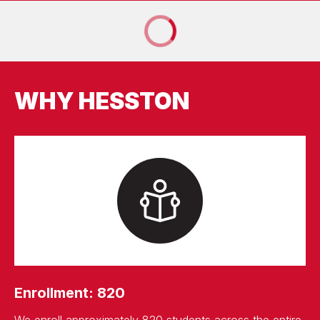
WHY HESSTON
Enrollment: 820
We enroll approximately 820 students across the entire