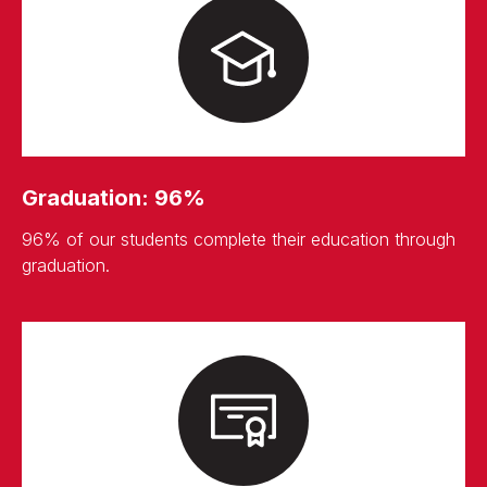
Graduation: 96%
96% of our students complete their education through
graduation.