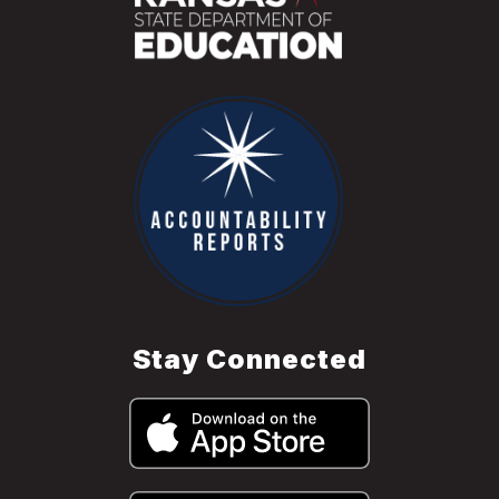
Stay Connected