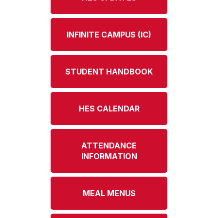
INFINITE CAMPUS (IC)
STUDENT HANDBOOK
HES CALENDAR
ATTENDANCE
INFORMATION
MEAL MENUS