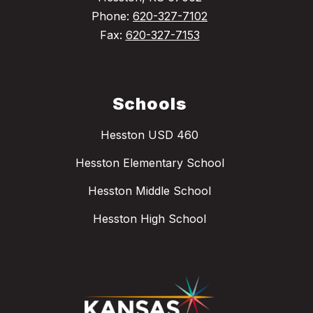
Phone:
620-327-7102
Fax:
620-327-7153
Schools
Hesston USD 460
Hesston Elementary School
Hesston Middle School
Hesston High School