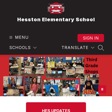
Skip
to
content
Hesston Elementary School
MENU
SIGN IN
SCHOOLS
TRANSLATE
SEAR
HES UPDATES