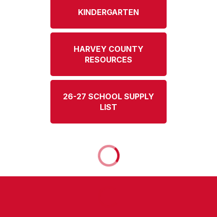
KINDERGARTEN
HARVEY COUNTY
RESOURCES
26-27 SCHOOL SUPPLY
LIST