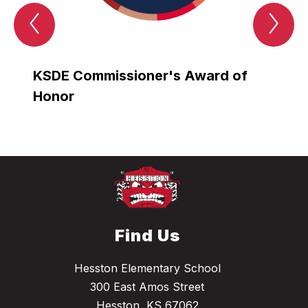
Previous
Nex
AWARDS
AW
Item
Ite
KSDE Commissioner's Award of
Gold
Honor
Grad
Find Us
Hesston Elementary School
300 East Amos Street
Hesston, KS 67062