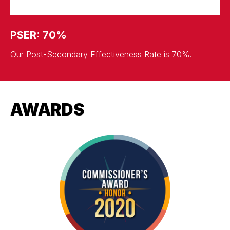
PSER: 70%
Our Post-Secondary Effectiveness Rate is 70%.
AWARDS